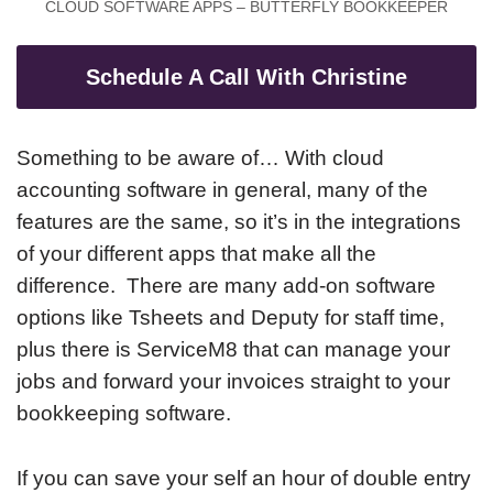
CLOUD SOFTWARE APPS – BUTTERFLY BOOKKEEPER
Schedule A Call With Christine
Something to be aware of… With cloud
accounting software in general, many of the
features are the same, so it’s in the integrations
of your different apps that make all the
difference. There are many add-on software
options like Tsheets and Deputy for staff time,
plus there is ServiceM8 that can manage your
jobs and forward your invoices straight to your
bookkeeping software.
If you can save your self an hour of double entry