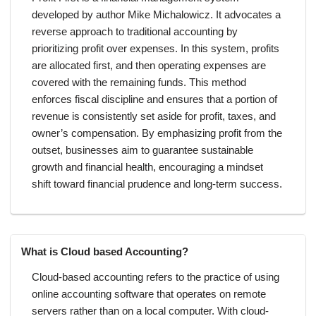
developed by author Mike Michalowicz. It advocates a
reverse approach to traditional accounting by
prioritizing profit over expenses. In this system, profits
are allocated first, and then operating expenses are
covered with the remaining funds. This method
enforces fiscal discipline and ensures that a portion of
revenue is consistently set aside for profit, taxes, and
owner’s compensation. By emphasizing profit from the
outset, businesses aim to guarantee sustainable
growth and financial health, encouraging a mindset
shift toward financial prudence and long-term success.
What is Cloud based Accounting?
Cloud-based accounting refers to the practice of using
online accounting software that operates on remote
servers rather than on a local computer. With cloud-