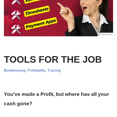
TOOLS FOR THE JOB
Bookkeeping
,
Profitability
,
Training
You’ve made a Profit, but where has all your
cash gone?