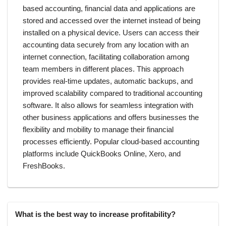
based accounting, financial data and applications are
stored and accessed over the internet instead of being
installed on a physical device. Users can access their
accounting data securely from any location with an
internet connection, facilitating collaboration among
team members in different places. This approach
provides real-time updates, automatic backups, and
improved scalability compared to traditional accounting
software. It also allows for seamless integration with
other business applications and offers businesses the
flexibility and mobility to manage their financial
processes efficiently. Popular cloud-based accounting
platforms include QuickBooks Online, Xero, and
FreshBooks.
What is the best way to increase profitability?