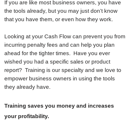
If you are like most business owners, you have
the tools already, but you may just don’t know
that you have them, or even how they work.
Looking at your Cash Flow can prevent you from
incurring penalty fees and can help you plan
ahead for the tighter times. Have you ever
wished you had a specific sales or product
report? Training is our specialty and we love to
empower business owners in using the tools
they already have.
Training saves you money and increases
your profitability.