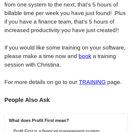
from one system to the next, that’s 5 hours of
billable time per week you have just found! Plus
if you have a finance team, that’s 5 hours of
increased productivity you have just created!!
If you would like some training on your software,
please make a time now and
book
a training
session with Christina.
For more details on go to our
TRAINING
page.
People Also Ask
What does Profit First mean?
Profit First is a financial management system