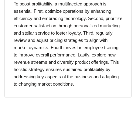
To boost profitability, a multifaceted approach is
essential. First, optimize operations by enhancing
efficiency and embracing technology. Second, prioritize
customer satisfaction through personalized marketing
and stellar service to foster loyalty. Third, regularly
review and adjust pricing strategies to align with
market dynamics. Fourth, invest in employee training
to improve overall performance. Lastly, explore new
revenue streams and diversify product offerings. This
holistic strategy ensures sustained profitability by
addressing key aspects of the business and adapting
to changing market conditions.