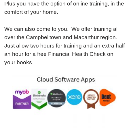
Plus you have the option of online training, in the
comfort of your home.
We can also come to you. We offer training all
over the Campbelltown and Macarthur region.
Just allow two hours for training and an extra half
an hour for a free Financial Health Check on
your books.