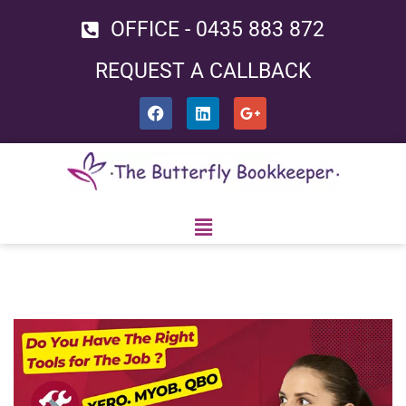
OFFICE - 0435 883 872
Skip
REQUEST A CALLBACK
to
content