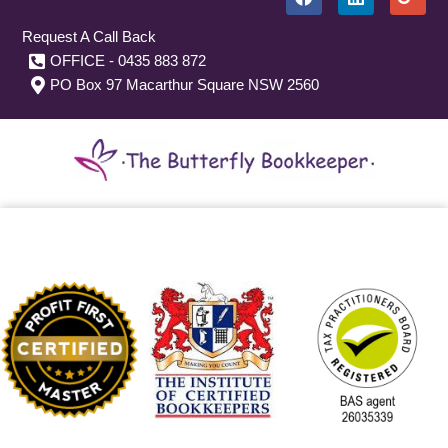
Request A Call Back
OFFICE - 0435 883 872
PO Box 97 Macarthur Square NSW 2560