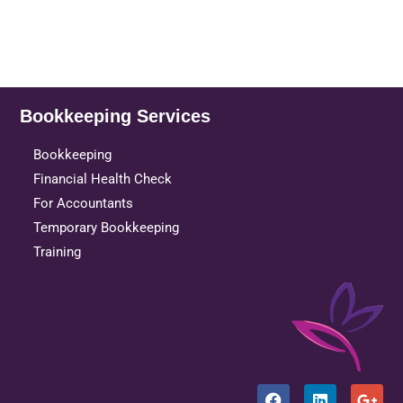
Bookkeeping Services
Bookkeeping
Financial Health Check
For Accountants
Temporary Bookkeeping
Training