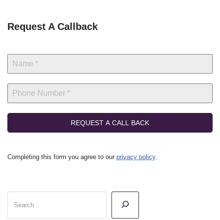
Request A Callback
REQUEST A CALL BACK
Completing this form you agree to our
privacy policy
.